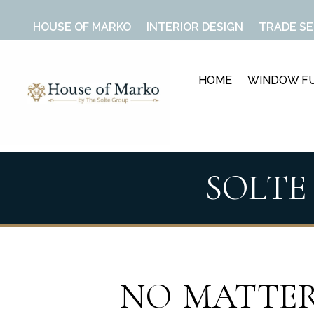
HOUSE OF MARKO
INTERIOR DESIGN
TRADE SE
HOME
WINDOW FU
SOLTE
NO MATTER