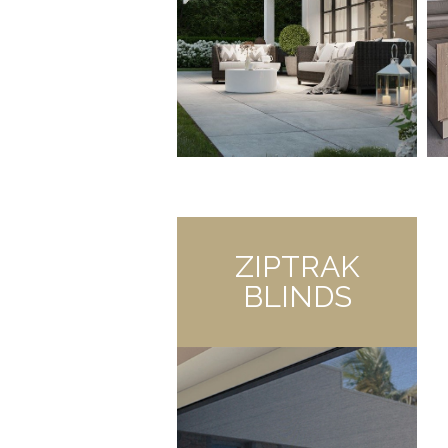
ZIPTRAK
BLINDS