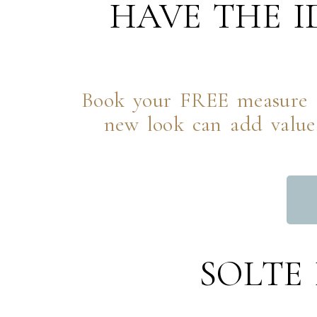
HAVE THE 
Book your FREE measure a
new look can add value,
SOLTE