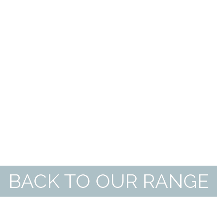
BACK TO OUR RANGE