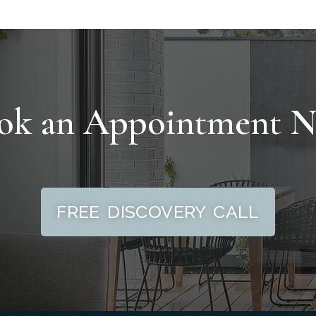
ok an Appointment 
FREE DISCOVERY CALL