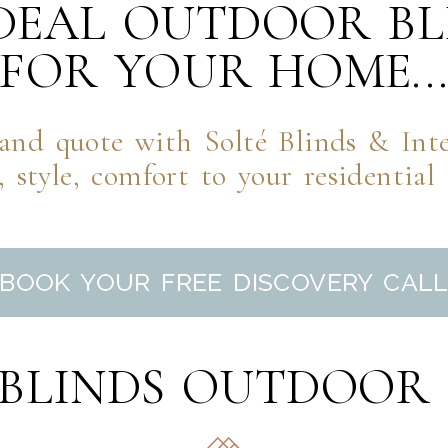
IDEAL OUTDOOR BL
FOR YOUR HOME..
nd quote with Solté Blinds & Inter
 style, comfort to your residential
BOOK YOUR FREE DISCOVERY CAL
 BLINDS OUTDOOR