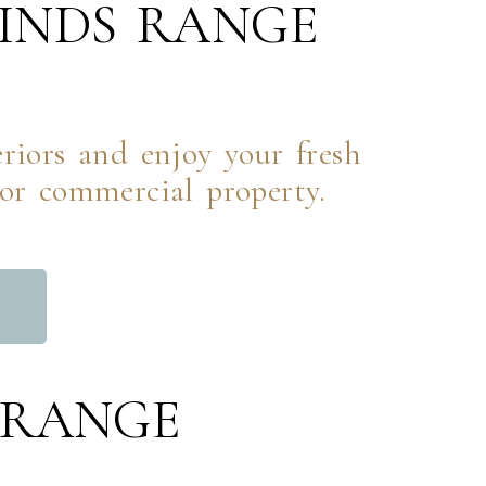
INDS RANGE
.
iors and enjoy your fresh
 or commercial property.
L
 RANGE