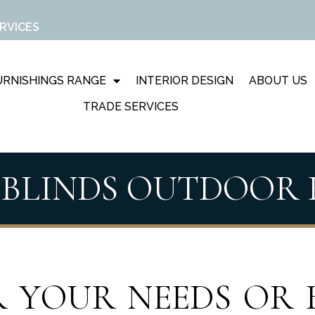
RVICES
RNISHINGS RANGE
INTERIOR DESIGN
ABOUT US
TRADE SERVICES
 BLINDS OUTDOOR
 YOUR NEEDS OR 