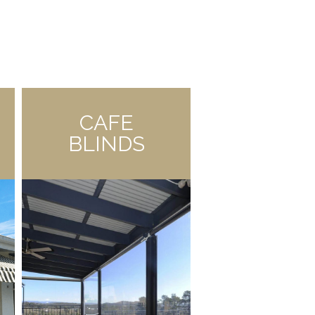
CAFE
BLINDS