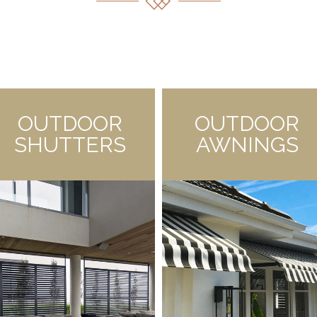
OUTDOOR
OUTDOOR
SHUTTERS
AWNINGS