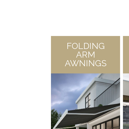
FOLDING
ARM
AWNINGS