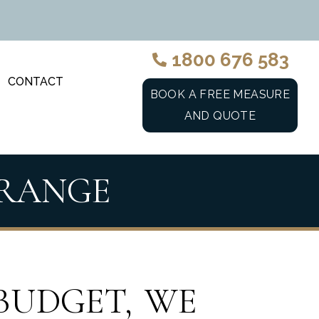
1800 676 583
CONTACT
BOOK A FREE MEASURE
AND QUOTE
 RANGE
BUDGET, WE