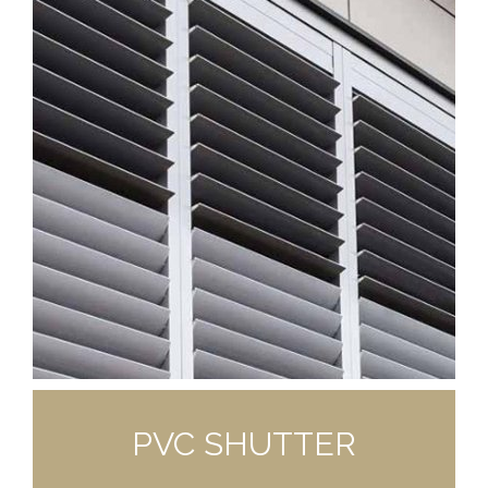
PVC SHUTTER