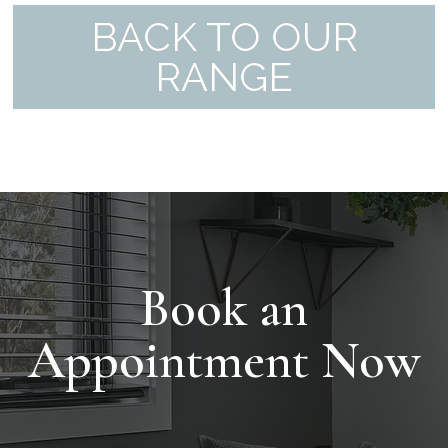
BACK TO OUR
RANGE
Book an
Appointment Now