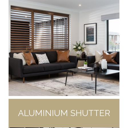
ALUMINIUM SHUTTER