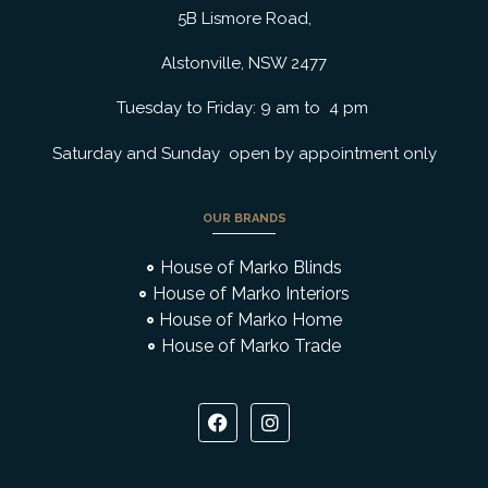
5B Lismore Road,
Alstonville, NSW 2477
Tuesday to Friday: 9 am to 4 pm
Saturday and Sunday open by appointment only
OUR BRANDS
House of Marko Blinds
House of Marko Interiors
House of Marko Home
House of Marko Trade