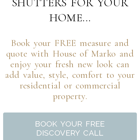
SHUTTERS FOR YOUR
HOME...
Book your FREE measure and
quote with House of Marko and
enjoy your fresh new look can
add value, style, comfort to your
residential or commercial
property.
BOOK YOUR FREE
DISCOVERY CALL