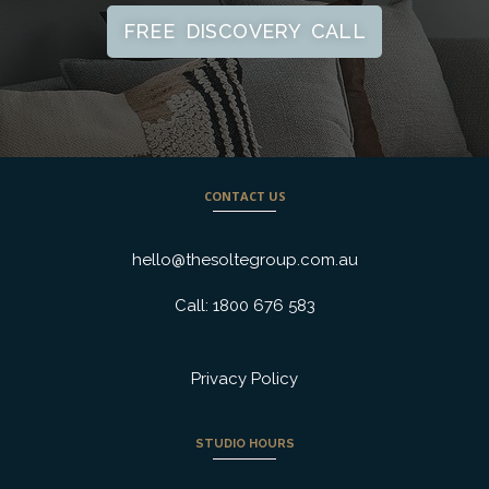
FREE DISCOVERY CALL
CONTACT US
hello@thesoltegroup.com.au
Call: 1800 676 583
Privacy Policy
STUDIO HOURS