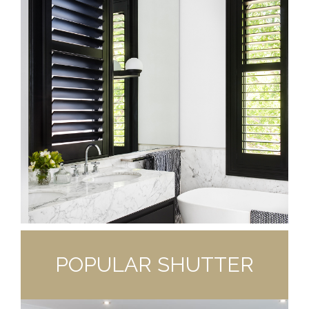
POPULAR SHUTTER