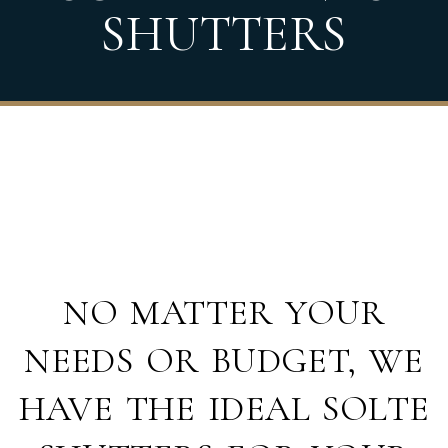
SHUTTERS
NO MATTER YOUR
NEEDS OR BUDGET, WE
HAVE THE IDEAL SOLTE