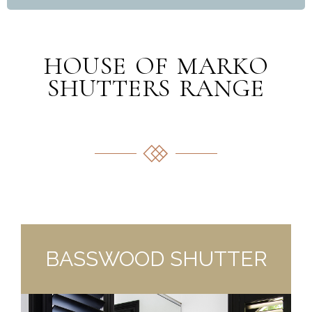
HOUSE OF MARKO
SHUTTERS RANGE
BASSWOOD SHUTTER