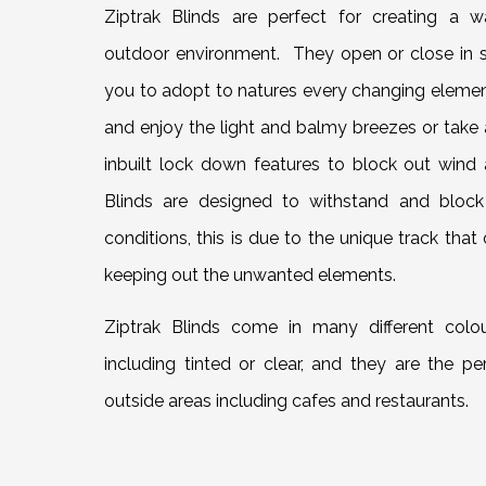
Ziptrak Blinds are perfect for creating a w
outdoor environment. They open or close in s
you to adopt to natures every changing eleme
and enjoy the light and balmy breezes or take
inbuilt lock down features to block out wind 
Blinds are designed to withstand and block
conditions, this is due to the unique track that 
keeping out the unwanted elements.
Ziptrak Blinds come in many different colo
including tinted or clear, and they are the pe
outside areas including cafes and restaurants.