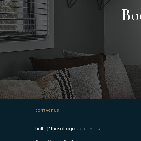
Bo
CONTACT US
hello@thesoltegroup.com.au