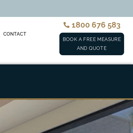
1800 676 583
CONTACT
BOOK A FREE MEASURE
AND QUOTE