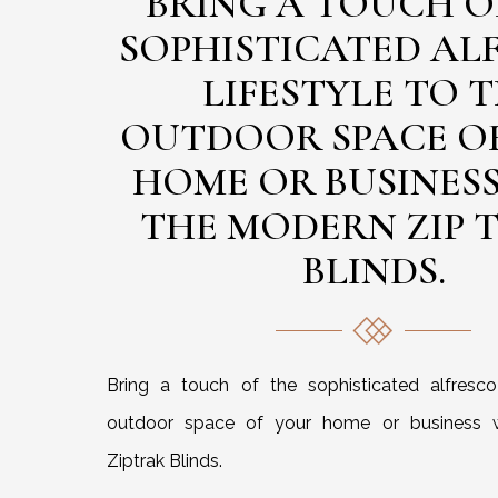
BRING A TOUCH O
SOPHISTICATED AL
LIFESTYLE TO 
OUTDOOR SPACE O
HOME OR BUSINES
THE MODERN ZIP 
BLINDS.
Bring a touch of the sophisticated alfresco 
outdoor space of your home or business 
Ziptrak Blinds.