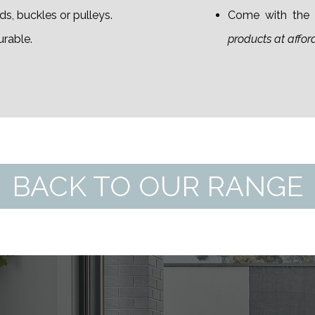
s, buckles or pulleys.
Come with the S
urable.
products at affor
BACK TO OUR RANGE