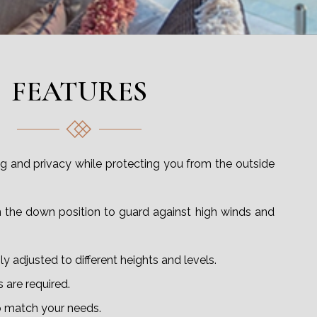
FEATURES
ring and privacy while protecting you from the outside
n the down position to guard against high winds and
y adjusted to different heights and levels.
 are required.
 match your needs.