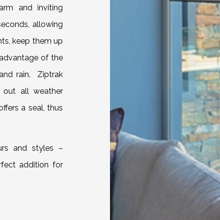
arm and inviting
econds, allowing
nts, keep them up
 advantage of the
and rain. Ziptrak
 out all weather
offers a seal, thus
urs and styles –
rfect addition for