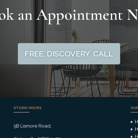
ok an Appointment 
FREE DISCOVERY CALL
STUDIO HOURS
OUR
H
5B Lismore Road,
H
H