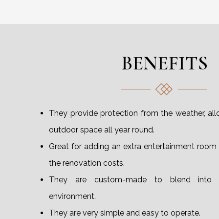
BENEFITS
They provide protection from the weather, al
outdoor space all year round.
Great for adding an extra entertainment room
the renovation costs.
They are custom-made to blend into 
environment.
They are very simple and easy to operate.