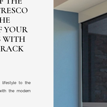
F THE
FRESCO
THE
F YOUR
S WITH
TRACK
lifestyle to the
with the modern