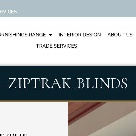
RVICES
RNISHINGS RANGE
INTERIOR DESIGN
ABOUT US
TRADE SERVICES
ZIPTRAK BLINDS