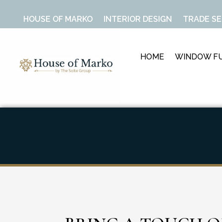
HOUSE OF MARKO
INTERIOR DESIGN
TRADE SE
HOME
WINDOW FU