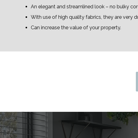
An elegant and streamlined look – no bulky cord
With use of high quality fabrics, they are very d
Can increase the value of your property.