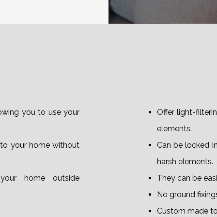
lowing you to use your
Offer light-filte
elements.
 to your home without
Can be locked i
harsh elements.
your home outside
They can be easil
No ground fixings
Custom made to