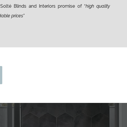
olté Blinds and Interiors promise of “
high quality
dable prices”