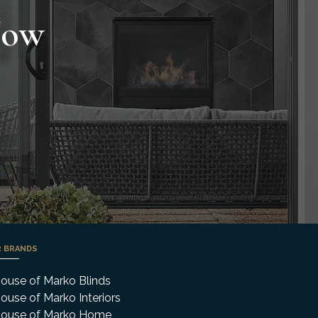
Now
 BRANDS
ouse of Marko Blinds
ouse of Marko Interiors
ouse of Marko Home