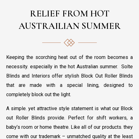
RELIEF FROM HOT
AUSTRAILIAN SUMMER
Keeping the scorching heat out of the room becomes a
necessity. especially in the hot Australian summer. Solte
Blinds and Interiors offer stylish Block Out Roller Blinds
that are made with a special lining, designed to
completely block out the light.
A simple. yet attractive style statement is what our Block
out Roller Blinds provide. Perfect for shift workers, a
baby’s room or home theatre. Like all of our products. they
come with our trademark – unmatched quality at the least