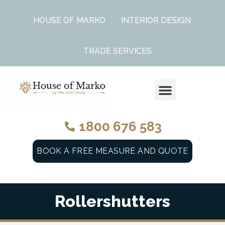
HOUSE OF MARKO
INTERIOR DESIGN
TRADE SERVICES
WINDOW FURNISHINGS RANGE
1800 676 583
BOOK A FREE MEASURE AND QUOTE
Rollershutters