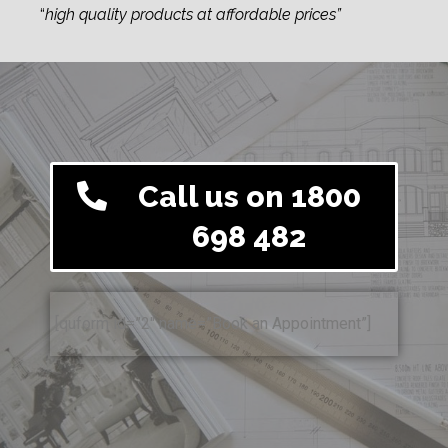
“
high quality products at affordable prices”
Call us on 1800
698 482
[quform id=”2″ name=”Book an Appointment”]