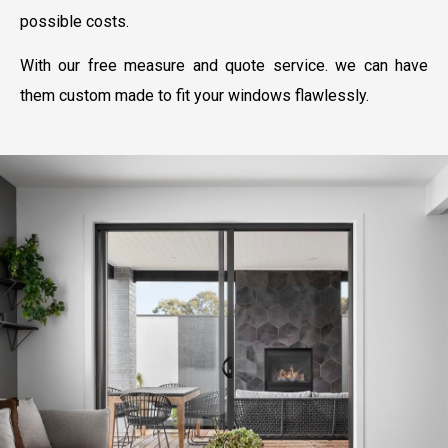
possible costs.
With our free measure and quote service. we can have
them custom made to fit your windows flawlessly.