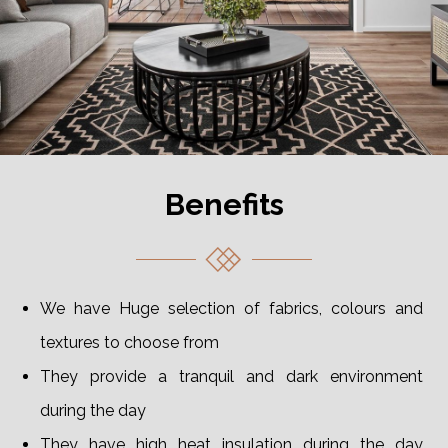
Benefits
We have Huge selection of fabrics, colours and
textures to choose from
They provide a tranquil and dark environment
during the day
They have high heat insulation during the day