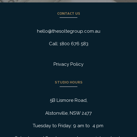
CONTACT US
hello@thesoltegroup.com.au
Call: 1800 676 583
Privacy Policy
STUDIO HOURS
5B Lismore Road,
Alstonville, NSW 2477
Tuesday to Friday: 9 am to 4 pm