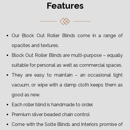
Features
Our Block Out Roller Blinds come in a range of
opacites and textures.
Block Out Roller Blinds are multi-purpose – equally
suitable for personal as welt as commercial spaces.
They are easy to maintain – an occasional light
vacuum, or wipe with a damp cloth keeps them as
good as new.
Each roller blind is handmade to order.
Premium silver beaded chain control
Come with the Solte Blinds and Interiors promise of