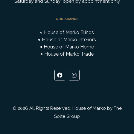
Saturday and Sunday open by appointment only
OUR BRANDS
House of Marko Blinds
House of Marko Interiors
House of Marko Home
House of Marko Trade
© 2026 All Rights Reserved. House of Marko by The
Solte Group