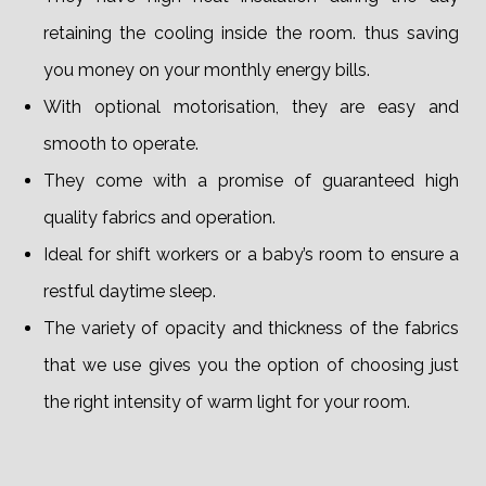
retaining the cooling inside the room. thus saving
you money on your monthly energy bills.
With optional motorisation, they are easy and
smooth to operate.
They come with a promise of guaranteed high
quality fabrics and operation.
Ideal for shift workers or a baby’s room to ensure a
restful daytime sleep.
The variety of opacity and thickness of the fabrics
that we use gives you the option of choosing just
the right intensity of warm light for your room.