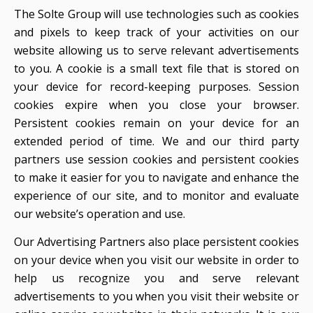
The Solte Group will use technologies such as cookies
and pixels to keep track of your activities on our
website allowing us to serve relevant advertisements
to you. A cookie is a small text file that is stored on
your device for record-keeping purposes. Session
cookies expire when you close your browser.
Persistent cookies remain on your device for an
extended period of time. We and our third party
partners use session cookies and persistent cookies
to make it easier for you to navigate and enhance the
experience of our site, and to monitor and evaluate
our website’s operation and use.
Our Advertising Partners also place persistent cookies
on your device when you visit our website in order to
help us recognize you and serve relevant
advertisements to you when you visit their website or