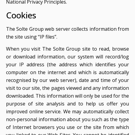
National Privacy Principles.
Cookies
The Solte Group web server collects information from
the site using “IP files”.
When you visit The Solte Group site to read, browse
or download information, our system will record/log
your IP address (the address which identifies your
computer on the internet and which is automatically
recognised by our web server), date and time of your
visit to our site, the pages viewed and any information
downloaded. This information will only be used for the
purpose of site analysis and to help us offer you
improved online service. We may automatically collect
non-personal information about you such as the type
of Internet browsers you use or the site from which