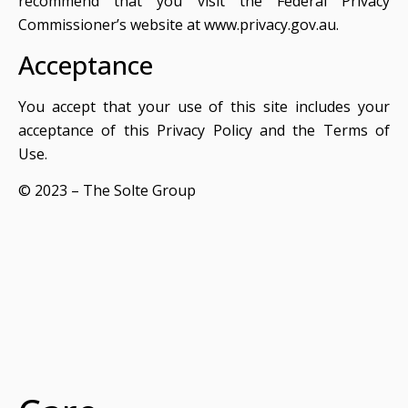
recommend that you visit the Federal Privacy
Commissioner’s website at www.privacy.gov.au.
Acceptance
You accept that your use of this site includes your
acceptance of this Privacy Policy and the Terms of
Use.
© 2023 – The Solte Group