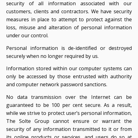
security of all information associated with our
customers, clients and contractors. We have security
measures in place to attempt to protect against the
loss, misuse and alteration of personal information
under our control.
Personal information is de-identified or destroyed
securely when no longer required by us.
Information stored within our computer systems can
only be accessed by those entrusted with authority
and computer network password sanctions.
No data transmission over the Internet can be
guaranteed to be 100 per cent secure. As a result,
while we strive to protect user’s personal information,
The Solte Group cannot ensure or warrant the
security of any information transmitted to it or from
its online products or services, and users do so at