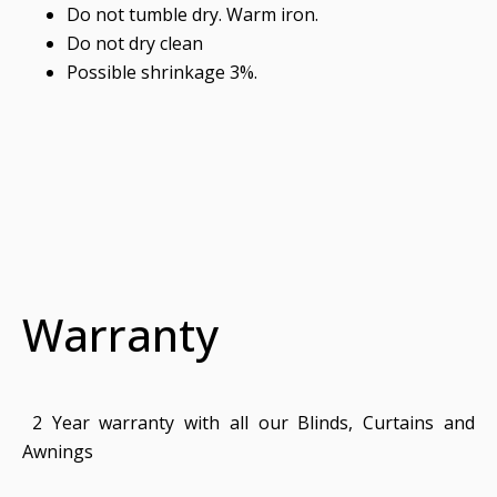
Do not tumble dry. Warm iron.
Do not dry clean
Possible shrinkage 3%.
Warranty
2 Year warranty with all our Blinds, Curtains and
Awnings