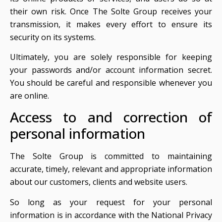
their own risk. Once The Solte Group receives your
transmission, it makes every effort to ensure its
security on its systems.
Ultimately, you are solely responsible for keeping
your passwords and/or account information secret.
You should be careful and responsible whenever you
are online.
Access to and correction of
personal information
The Solte Group is committed to maintaining
accurate, timely, relevant and appropriate information
about our customers, clients and website users.
So long as your request for your personal
information is in accordance with the National Privacy