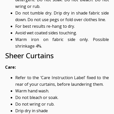
wring or rub.
Do not tumble dry. Drip dry in shade fabric side
down. Do not use pegs or fold over clothes line.
For best results re-hang to dry.
Avoid wet coated sides touching.
Warm iron on fabric side only. Possible
shrinkage 4%.
Sheer Curtains
Care:
Refer to the ‘Care Instruction Label’ fixed to the
rear of your curtains, before laundering them.
Warm hand wash.
Do not bleach or soak.
Do not wring or rub.
Drip dry in shade