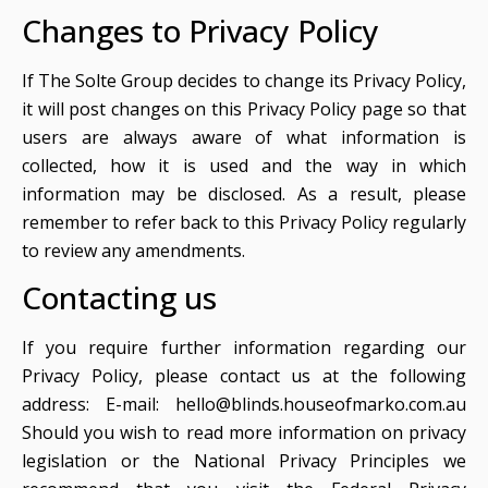
Changes to Privacy Policy
If The Solte Group decides to change its Privacy Policy,
it will post changes on this Privacy Policy page so that
users are always aware of what information is
collected, how it is used and the way in which
information may be disclosed. As a result, please
remember to refer back to this Privacy Policy regularly
to review any amendments.
Contacting us
If you require further information regarding our
Privacy Policy, please contact us at the following
address: E-mail:
hello@blinds.houseofmarko.com.au
Should you wish to read more information on privacy
legislation or the National Privacy Principles we