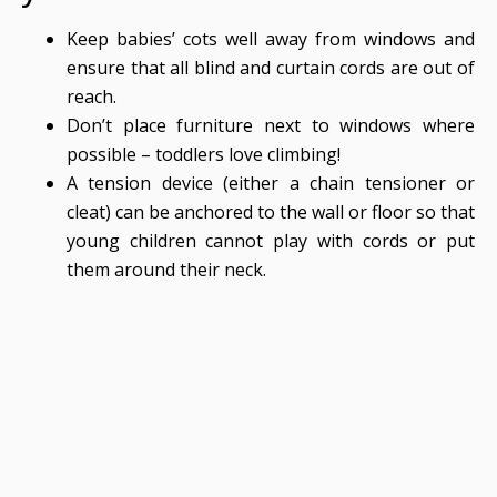
Keep babies’ cots well away from windows and
ensure that all blind and curtain cords are out of
reach.
Don’t place furniture next to windows where
possible – toddlers love climbing!
A tension device (either a chain tensioner or
cleat) can be anchored to the wall or floor so that
young children cannot play with cords or put
them around their neck.