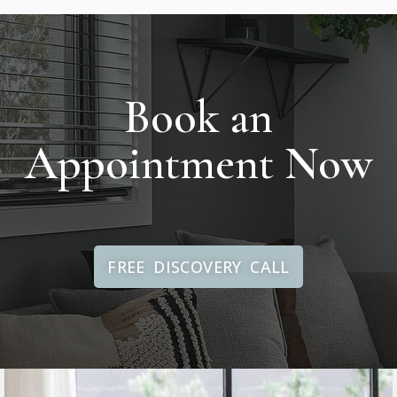
Book an
Appointment Now
FREE DISCOVERY CALL