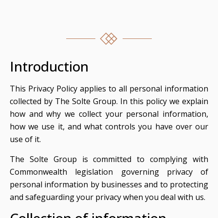
Introduction
This Privacy Policy applies to all personal information
collected by The Solte Group. In this policy we explain
how and why we collect your personal information,
how we use it, and what controls you have over our
use of it.
The Solte Group is committed to complying with
Commonwealth legislation governing privacy of
personal information by businesses and to protecting
and safeguarding your privacy when you deal with us.