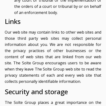
any court or tribunal or the implementation of
the orders of a court or tribunal by or on behalf
of an enforcement body.
Links
Our web site may contain links to other web sites and
those third party web sites may collect personal
information about you. We are not responsible for
the privacy practices of other businesses or the
content of web sites that are linked from our web
site. The Solte Group encourages users to be aware
when they leave The Solte Group web site to read the
privacy statements of each and every web site that
collects personally identifiable information.
Security and storage
The Solte Group places a great importance on the