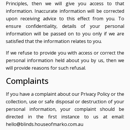
Principles, then we will give you access to that
information. Inaccurate information will be corrected
upon receiving advice to this effect from you. To
ensure confidentiality, details of your personal
information will be passed on to you only if we are
satisfied that the information relates to you.
If we refuse to provide you with access or correct the
personal information held about you by us, then we
will provide reasons for such refusal.
Complaints
If you have a complaint about our Privacy Policy or the
collection, use or safe disposal or destruction of your
personal information, your complaint should be
directed in the first instance to us at email:
hello@blinds.houseofmarko.com.au