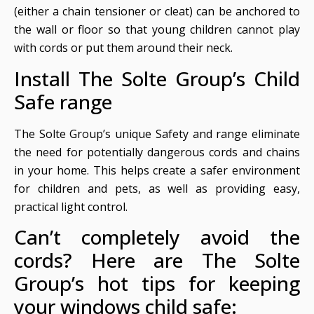
(either a chain tensioner or cleat) can be anchored to
the wall or floor so that young children cannot play
with cords or put them around their neck.
Install The Solte Group’s Child
Safe range
The Solte Group’s unique Safety and range eliminate
the need for potentially dangerous cords and chains
in your home. This helps create a safer environment
for children and pets, as well as providing easy,
practical light control.
Can’t completely avoid the
cords? Here are The Solte
Group’s hot tips for keeping
your windows child safe: