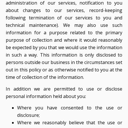
administration of our services, notification to you
about changes to our services, record-keeping
following termination of our services to you and
technical maintenance). We may also use such
information for a purpose related to the primary
purpose of collection and where it would reasonably
be expected by you that we would use the information
in such a way. This information is only disclosed to
persons outside our business in the circumstances set
out in this policy or as otherwise notified to you at the
time of collection of the information.
In addition we are permitted to use or disclose
personal information held about you:
Where you have consented to the use or
disclosure;
Where we reasonably believe that the use or