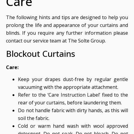
Care
The following hints and tips are designed to help you
prolong the life and appearance of your curtains and
blinds. If you require any further information please
contact our service team at The Solte Group.
Blockout Curtains
Care:
Keep your drapes dust-free by regular gentle
vacuuming with the appropriate attachment.
Refer to the ‘Care Instruction Label’ fixed to the
rear of your curtains, before laundering them.
Do not handle fabric with dirty hands, as this will
soil the fabric.
Cold or warm hand wash with wool approved
detergent. Do not soak. Do not bleach. Do not