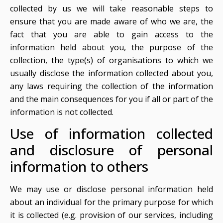
collected by us we will take reasonable steps to
ensure that you are made aware of who we are, the
fact that you are able to gain access to the
information held about you, the purpose of the
collection, the type(s) of organisations to which we
usually disclose the information collected about you,
any laws requiring the collection of the information
and the main consequences for you if all or part of the
information is not collected.
Use of information collected
and disclosure of personal
information to others
We may use or disclose personal information held
about an individual for the primary purpose for which
it is collected (e.g. provision of our services, including