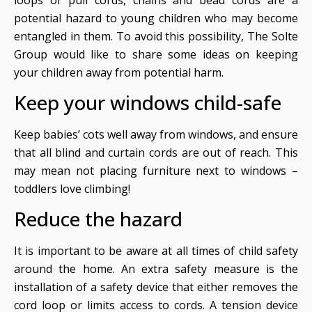
potential hazard to young children who may become
entangled in them. To avoid this possibility, The Solte
Group would like to share some ideas on keeping
your children away from potential harm.
Keep your windows child-safe
Keep babies’ cots well away from windows, and ensure
that all blind and curtain cords are out of reach. This
may mean not placing furniture next to windows –
toddlers love climbing!
Reduce the hazard
It is important to be aware at all times of child safety
around the home. An extra safety measure is the
installation of a safety device that either removes the
cord loop or limits access to cords. A tension device