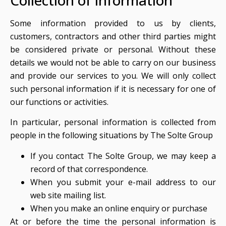
Collection of information
Some information provided to us by clients,
customers, contractors and other third parties might
be considered private or personal. Without these
details we would not be able to carry on our business
and provide our services to you. We will only collect
such personal information if it is necessary for one of
our functions or activities.
In particular, personal information is collected from
people in the following situations by The Solte Group
If you contact The Solte Group, we may keep a
record of that correspondence.
When you submit your e-mail address to our
web site mailing list.
When you make an online enquiry or purchase
At or before the time the personal information is