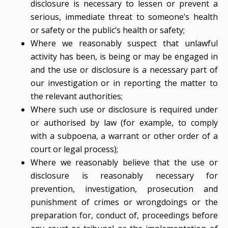
disclosure is necessary to lessen or prevent a
serious, immediate threat to someone’s health
or safety or the public’s health or safety;
Where we reasonably suspect that unlawful
activity has been, is being or may be engaged in
and the use or disclosure is a necessary part of
our investigation or in reporting the matter to
the relevant authorities;
Where such use or disclosure is required under
or authorised by law (for example, to comply
with a subpoena, a warrant or other order of a
court or legal process);
Where we reasonably believe that the use or
disclosure is reasonably necessary for
prevention, investigation, prosecution and
punishment of crimes or wrongdoings or the
preparation for, conduct of, proceedings before