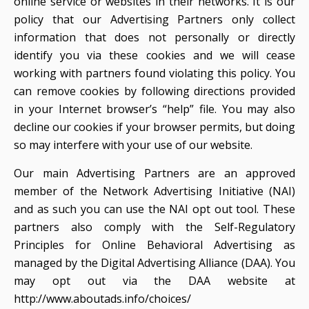
online service or websites in their networks. It is our
policy that our Advertising Partners only collect
information that does not personally or directly
identify you via these cookies and we will cease
working with partners found violating this policy. You
can remove cookies by following directions provided
in your Internet browser’s “help” file. You may also
decline our cookies if your browser permits, but doing
so may interfere with your use of our website.
Our main Advertising Partners are an approved
member of the Network Advertising Initiative (NAI)
and as such you can use the NAI opt out tool. These
partners also comply with the Self-Regulatory
Principles for Online Behavioral Advertising as
managed by the Digital Advertising Alliance (DAA). You
may opt out via the DAA website at
http://www.aboutads.info/choices/