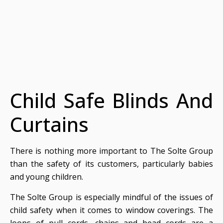
Child Safe Blinds And
Curtains
There is nothing more important to The Solte Group
than the safety of its customers, particularly babies
and young children.
The Solte Group is especially mindful of the issues of
child safety when it comes to window coverings. The
loops of pull cords, chains and bead cords are a