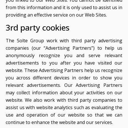
you linked to our Web Sites. You cannot be identified
from this information and it is only used to assist us in
providing an effective service on our Web Sites.
3rd party cookies
The Solte Group work with third party advertising
companies (our “Advertising Partners”) to help us
anonymously recognize you and serve relevant
advertisements to you after you have visited our
website. These Advertising Partners help us recognize
you across different devices in order to show you
relevant advertisements. Our Advertising Partners
may collect information about your activities on our
website. We also work with third party companies to
assist us with website analytics such as evaluating the
use and operation of our website so that we can
continue to enhance the website and our services.