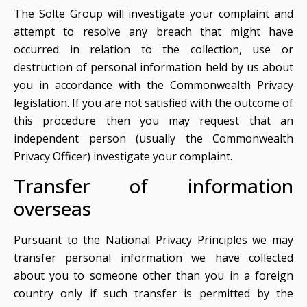
The Solte Group will investigate your complaint and
attempt to resolve any breach that might have
occurred in relation to the collection, use or
destruction of personal information held by us about
you in accordance with the Commonwealth Privacy
legislation. If you are not satisfied with the outcome of
this procedure then you may request that an
independent person (usually the Commonwealth
Privacy Officer) investigate your complaint.
Transfer of information
overseas
Pursuant to the National Privacy Principles we may
transfer personal information we have collected
about you to someone other than you in a foreign
country only if such transfer is permitted by the